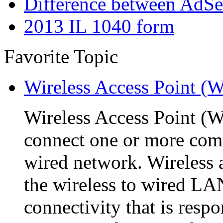
Difference between AdS
2013 IL 1040 form
Favorite Topic
Wireless Access Point (
Wireless Access Point (WA
connect one or more comp
wired network. Wireless a
the wireless to wired L
connectivity that is respo