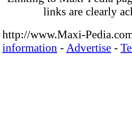
links are clearly 
http://www.Maxi-Pedia.com
information
-
Advertise
-
Te