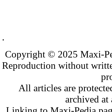
.
.
.
Copyright © 2025 Maxi-Pe
Reproduction without writt
pr
All articles are protec
archived at 
Linking to Maxi-Pedia page