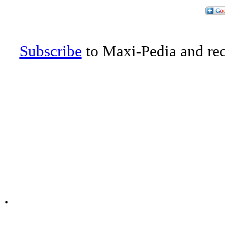
Subscribe
to Maxi-Pedia and rece
.