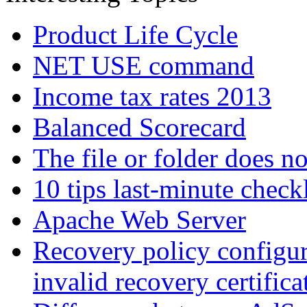
Product Life Cycle
NET USE command
Income tax rates 2013
Balanced Scorecard
The file or folder does no
10 tips last-minute checkl
Apache Web Server
Recovery policy configur
invalid recovery certifica