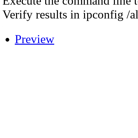
Execute the command line 
Verify results in ipconfig /al
.
Preview