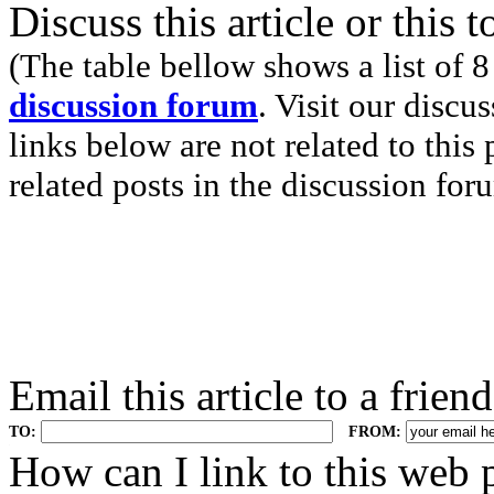
Discuss this article or this 
(The table bellow shows a list of 8
discussion forum
. Visit our discu
links below are not related to this
related posts in the discussion for
Email this article to a friend
TO:
FROM:
.
How can I link to this web 