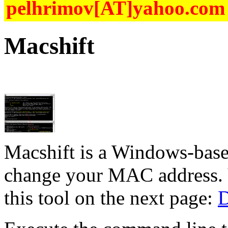
pelhrimov[AT]yahoo.com f
Macshift
Macshift is a Windows-base
change your MAC address. Y
this tool on the next page:
D