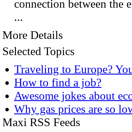
connection between the 
...
More Details
Selected Topics
Traveling to Europe? Yo
How to find a job?
Awesome jokes about eco
Why gas prices are so lo
Maxi RSS Feeds