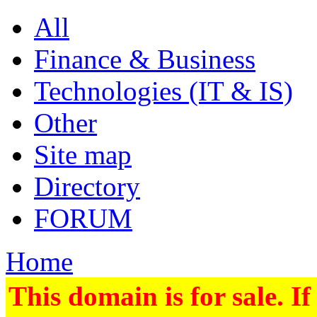
All
Finance & Business
Technologies (IT & IS)
Other
Site map
Directory
FORUM
Home
This domain is for sale. If