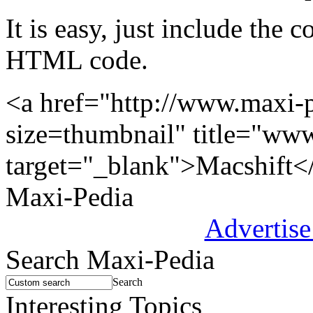
It is easy, just include the
HTML code.
<a href="http://www.maxi-
size=thumbnail" title="ww
target="_blank">Macshift<
Maxi-Pedia
Advertise
Search Maxi-Pedia
Search
Interesting Topics