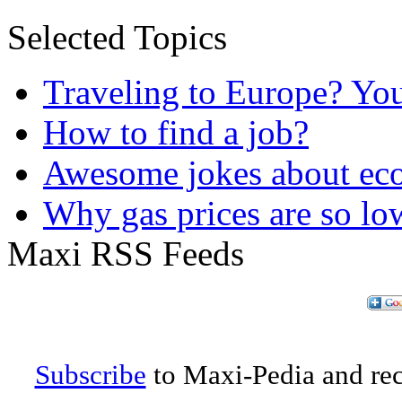
Selected Topics
Traveling to Europe? Yo
How to find a job?
Awesome jokes about eco
Why gas prices are so lo
Maxi RSS Feeds
Subscribe
to Maxi-Pedia and rece