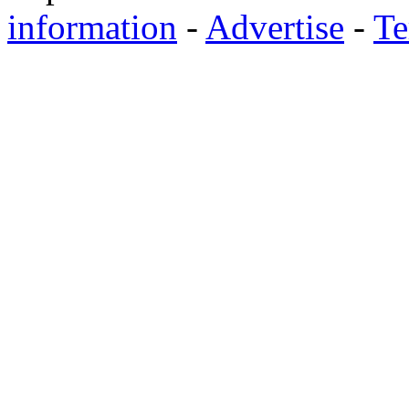
information
-
Advertise
-
Te