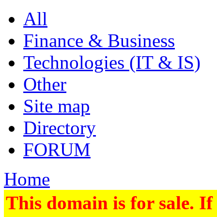
All
Finance & Business
Technologies (IT & IS)
Other
Site map
Directory
FORUM
Home
This domain is for sale. If