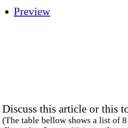
Preview
Discuss this article or this 
(The table bellow shows a list of 8