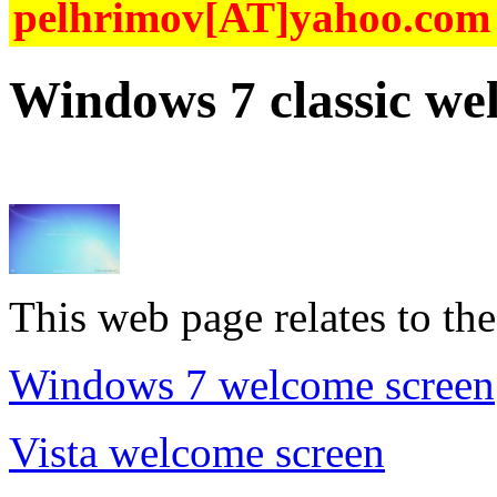
pelhrimov[AT]yahoo.com f
Windows 7 classic we
This web page relates to the
Windows 7 welcome screen
Vista welcome screen
.