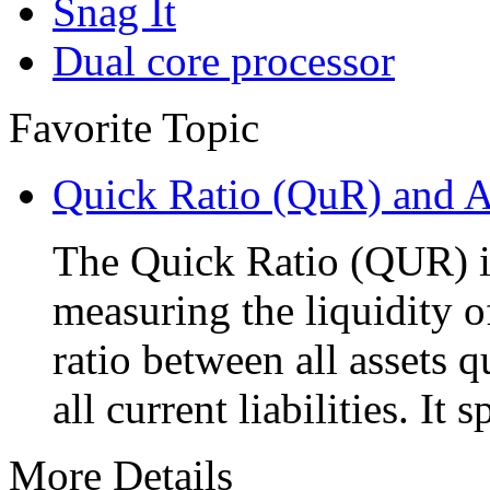
Snag It
Dual core processor
Favorite Topic
Quick Ratio (QuR) and A
The Quick Ratio (QUR) i
measuring the liquidity o
ratio between all assets 
all current liabilities. It 
More Details