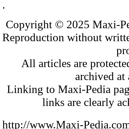
.
.
.
Copyright © 2025 Maxi-Pe
Reproduction without writt
pr
All articles are protec
archived at 
Linking to Maxi-Pedia page
links are clearly 
http://www.Maxi-Pedia.com