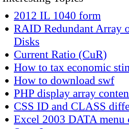
2012 IL 1040 form
RAID Redundant Array of
Disks
Current Ratio (CuR)
How to tax economic sti
How to download swf
PHP display array conten
CSS ID and CLASS diffe
Excel 2003 DATA menu 