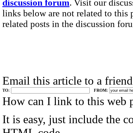
discussion forum
. Visit our discu
links below are not related to this
related posts in the discussion for
Email this article to a friend
TO:
FROM:
.
How can I link to this web 
It is easy, just include the
HTML code.