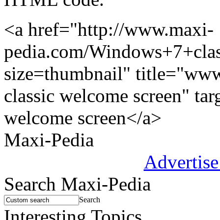
<a href="http://www.maxi-
pedia.com/Windows+7+cla
size=thumbnail" title="w
classic welcome screen" ta
welcome screen</a>
Maxi-Pedia
Advertise
Search Maxi-Pedia
Search
Interesting Topics