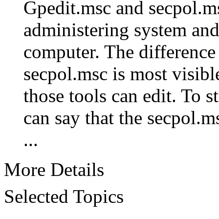
Gpedit.msc and secpol.ms
administering system and 
computer. The difference
secpol.msc is most visibl
those tools can edit. To s
can say that the secpol.m
...
More Details
Selected Topics