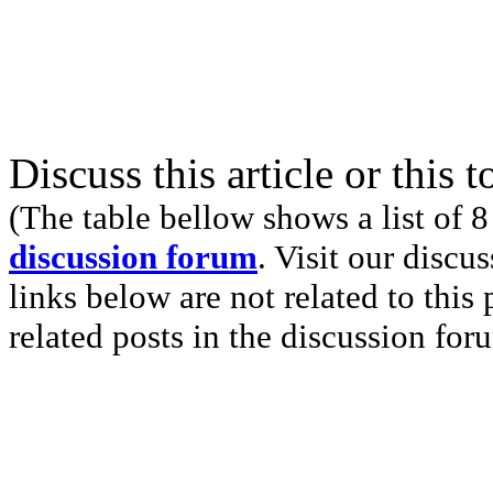
Discuss this article or this 
(The table bellow shows a list of 8
discussion forum
. Visit our discu
links below are not related to this
related posts in the discussion for