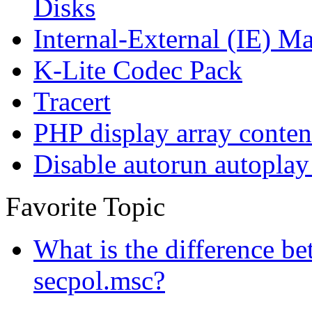
Disks
Internal-External (IE) Ma
K-Lite Codec Pack
Tracert
PHP display array conten
Disable autorun autoplay
Favorite Topic
What is the difference b
secpol.msc?