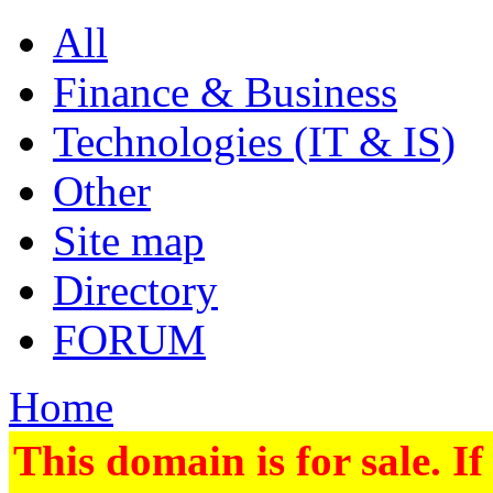
All
Finance & Business
Technologies (IT & IS)
Other
Site map
Directory
FORUM
Home
This domain is for sale. If