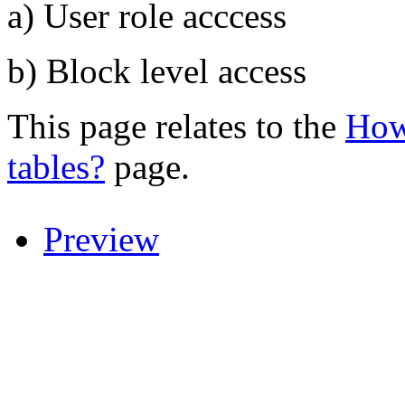
a) User role acccess
b) Block level access
This page relates to the
How 
tables?
page.
.
Preview