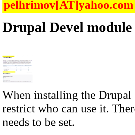
pelhrimov[AT]yahoo.com f
Drupal Devel module 
When installing the
Drupal
restrict who can use it. The
needs to be set.