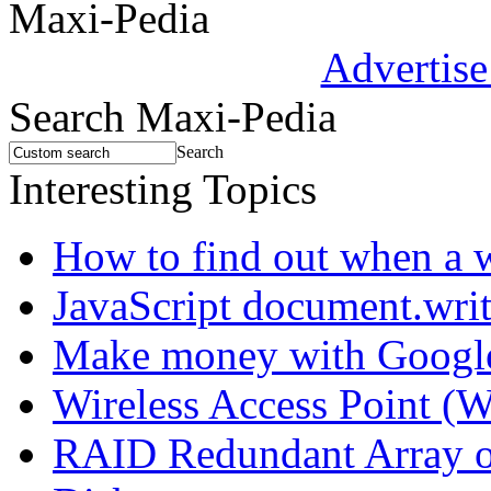
Maxi-Pedia
Advertise
Search Maxi-Pedia
Search
Interesting Topics
How to find out when a 
JavaScript document.wri
Make money with Googl
Wireless Access Point (
RAID Redundant Array of