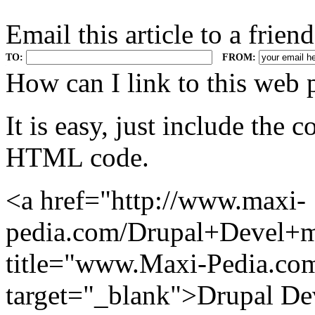
Email this article to a friend
TO:
FROM:
.
How can I link to this web 
It is easy, just include the
HTML code.
<a href="http://www.maxi-
pedia.com/Drupal+Devel+m
title="www.Maxi-Pedia.com
target="_blank">Drupal De