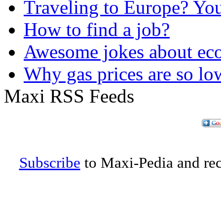
Traveling to Europe? Yo
How to find a job?
Awesome jokes about eco
Why gas prices are so lo
Maxi RSS Feeds
Subscribe
to Maxi-Pedia and rece