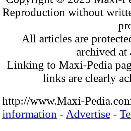
Reproduction without writt
pr
All articles are protec
archived at 
Linking to Maxi-Pedia page
links are clearly 
http://www.Maxi-Pedia.com
information
-
Advertise
-
Te