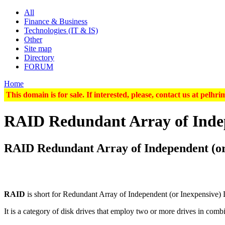
All
Finance & Business
Technologies (IT & IS)
Other
Site map
Directory
FORUM
Home
This domain is for sale. If interested, please, contact us at pel
RAID Redundant Array of Indep
RAID Redundant Array of Independent (or
RAID
is short for
Redundant Array of Independent
(or
Inexpensive
)
It is a category of disk drives that employ
two or more
drives in combi