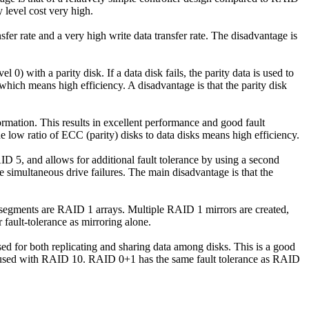
 level cost very high.
sfer rate and a very high write data transfer rate. The disadvantage is
0) with a parity disk. If a data disk fails, the parity data is used to
 which means high efficiency. A disadvantage is that the parity disk
formation. This results in excellent performance and good fault
The low ratio of ECC (parity) disks to data disks means high efficiency.
AID 5, and allows for additional fault tolerance by using a second
e simultaneous drive failures. The main disadvantage is that the
e segments are RAID 1 arrays. Multiple RAID 1 mirrors are created,
fault-tolerance as mirroring alone.
d for both replicating and sharing data among disks. This is a good
onfused with RAID 10. RAID 0+1 has the same fault tolerance as RAID