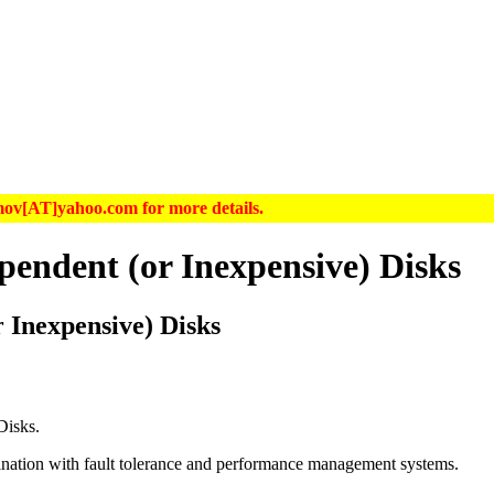
hrimov[AT]yahoo.com for more details.
endent (or Inexpensive) Disks
 Inexpensive) Disks
Disks
.
nation with fault tolerance and performance management systems.