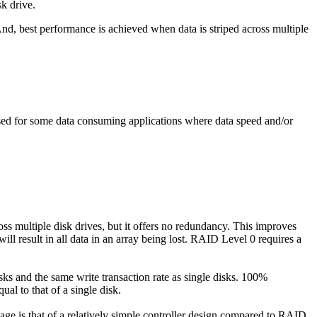
k drive.
And, best performance is achieved when data is striped across multiple
used for some data consuming applications where data speed and/or
oss multiple disk drives, but it offers no redundancy. This improves
ill result in all data in an array being lost. RAID Level 0 requires a
sks and the same write transaction rate as single disks. 100%
ual to that of a single disk.
ntage is that of a relatively simple controller design compared to RAID