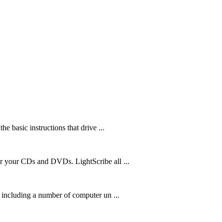
he basic instructions that drive ...
or your CDs and DVDs. LightScribe all ...
m including a number of computer un ...