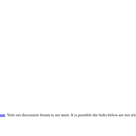
rum
. Visit our discussion forum to see more. It is possible the links below are not re