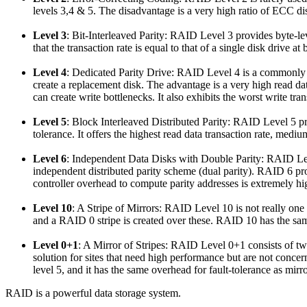
levels 3,4 & 5. The disadvantage is a very high ratio of ECC disk
Level 3
: Bit-Interleaved Parity
: RAID Level 3 provides byte-level
that the transaction rate is equal to that of a single disk drive at 
Level 4
: Dedicated Parity Drive
: RAID Level 4 is a
commonly
create a replacement disk. The advantage is a very high read data
can create write bottlenecks. It also exhibits the worst write tran
Level 5
: Block Interleaved Distributed Parity
: RAID Level 5 pro
tolerance. It offers the highest read data transaction rate, medi
Level 6
: Independent Data Disks with Double Parity
: RAID Lev
independent distributed parity scheme (dual parity). RAID 6 pro
controller overhead to compute parity addresses is extremely hi
Level 10
: A Stripe of Mirrors
: RAID Level 10 is not really one
and a RAID 0 stripe is created over these. RAID 10 has the same
Level 0+1
: A Mirror of Stripes
: RAID Level 0+1 consists of two
solution for sites that need high performance but are not co
level 5, and it has the same overhead for fault-tolerance as mirr
RAID is a powerful data storage system.