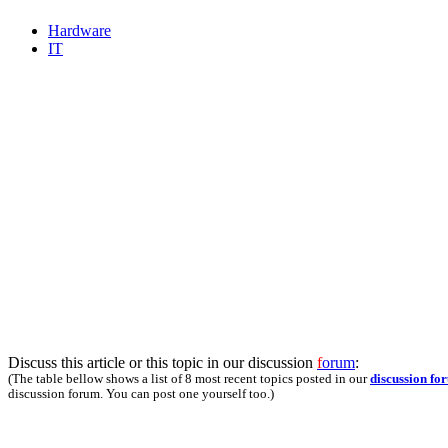
Hardware
IT
Discuss this article or this topic in our discussion
f
orum
:
(The table bellow shows a list of 8 most recent topics posted in our
discussion fo
discussion forum. You can post one yourself too.)