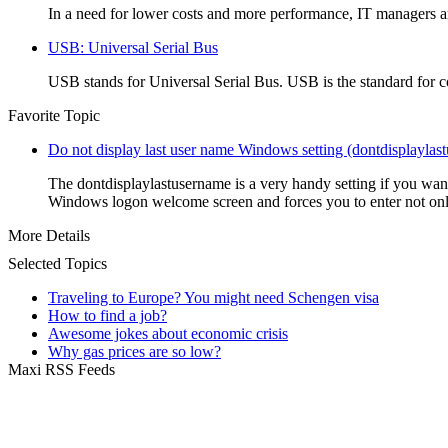
In a need for lower costs and more performance, IT managers a
USB: Universal Serial Bus
USB stands for Universal Serial Bus. USB is the standard for c
Favorite Topic
Do not display last user name Windows setting (dontdisplaylas
The dontdisplaylastusername is a very handy setting if you wan
Windows logon welcome screen and forces you to enter not onl
More Details
Selected Topics
Traveling to Europe? You might need Schengen visa
How to find a job?
Awesome jokes about economic crisis
Why gas prices are so low?
Maxi RSS Feeds