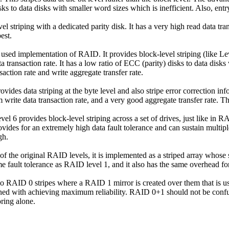
s to data disks with smaller word sizes which is inefficient. Also, entry
 striping with a dedicated parity disk. It has a very high read data tran
best.
 used
implementation of RAID. It provides block-level striping (like Level 
 transaction rate. It has a low ratio of ECC (parity) disks to data disks
saction rate and write aggregate transfer rate.
vides data striping at the byte level and also stripe error correction in
um write data transaction rate, and a very good aggregate transfer rate. 
el 6 provides block-level striping across a set of drives, just like in R
vides for an extremely high data fault tolerance and can sustain multipl
gh.
 of the original RAID levels, it is implemented as a striped array whos
 fault tolerance as RAID level 1, and it also has the same overhead for 
 RAID 0 stripes where a RAID 1 mirror is created over them that is use
ncerned with achieving maximum reliability. RAID 0+1 should not be c
oring alone.