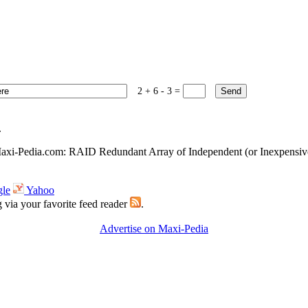
2 + 6 - 3 =
.
xi-Pedia.com: RAID Redundant Array of Independent (or Inexpensiv
le
Yahoo
g via your favorite feed reader
.
Advertise on Maxi-Pedia