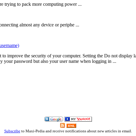
re trying to pack more computing power ...
onnecting almost any device or periphe ...
tusername)
t to improve the security of your computer. Setting the Do not display 
y your password but also your user name when logging in ...
Subscribe
to Maxi-Pedia and receive notifications about new articles in email.