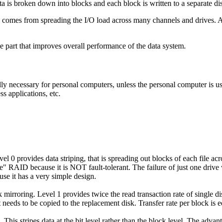
 is broken down into blocks and each block is written to a separate dis
ve comes from
spreading the I/O load across many channels and drives
. 
e part that improves overall performance of the data system.
lly necessary for personal computers, unless the personal computer is 
ss applications, etc.
l 0 provides data striping, that is spreading out blocks of each file acr
ue" RAID because it is NOT fault-tolerant. The failure of just one drive w
se it has a very simple design.
mirroring. Level 1 provides twice the read transaction rate of single di
 needs to be copied to the replacement disk. Transfer rate per block is eq
 This stripes data at the bit level rather than the block level. The adva