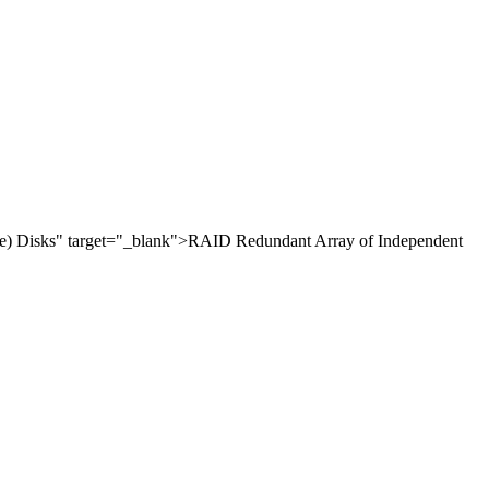
e) Disks" target="_blank">RAID Redundant Array of Independent