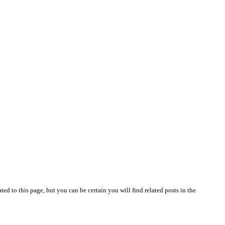
lated to this page, but you can be certain you will find related posts in the