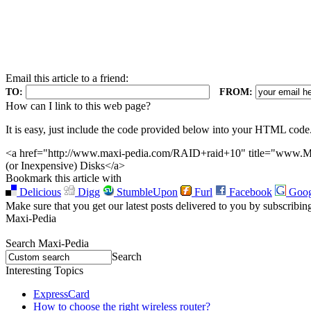
Email this article to a friend:
TO:
FROM:
How can I link to this web page?
It is easy, just include the code provided below into your HTML code
<a href="http://www.maxi-pedia.com/RAID+raid+10" title="www.Ma
(or Inexpensive) Disks</a>
Bookmark this article with
Delicious
Digg
StumbleUpon
Furl
Facebook
Goog
Make sure that you get our latest posts delivered to you by subscribin
Maxi-Pedia
Search Maxi-Pedia
Search
Interesting Topics
ExpressCard
How to choose the right wireless router?