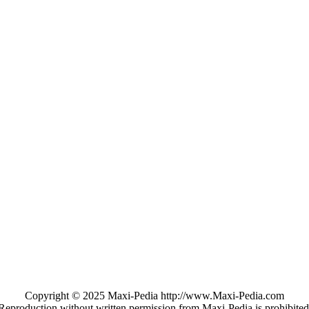
Copyright © 2025 Maxi-Pedia http://www.Maxi-Pedia.com
Reproduction without written permission from Maxi-Pedia is prohibited