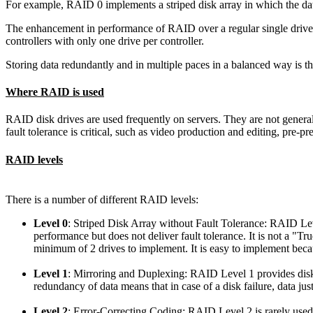
For example, RAID 0 implements a striped disk array in which the data
The enhancement in performance of RAID over a regular single dri
controllers with only one drive per controller.
Storing data redundantly and in multiple paces in a balanced way is th
Where RAID is used
RAID disk drives are used frequently on servers. They are not genera
fault tolerance is critical, such as video production and editing, pre-pre
RAID levels
There is a number of different RAID levels:
Level 0
: Striped Disk Array without Fault Tolerance
: RAID Leve
performance but does not deliver fault tolerance. It is not a "Tr
minimum of 2 drives to implement. It is easy to implement becau
Level 1
: Mirroring and Duplexing
: RAID Level 1 provides disk 
redundancy of data means that in case of a disk failure, data just
Level 2
: Error-Correcting Coding
: RAID Level 2 is rarely used.