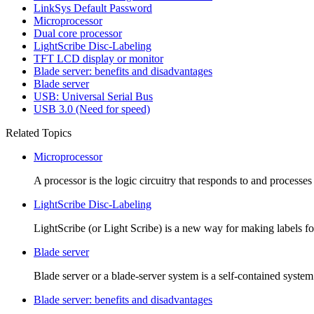
LinkSys Default Password
Microprocessor
Dual core processor
LightScribe Disc-Labeling
TFT LCD display or monitor
Blade server: benefits and disadvantages
Blade server
USB: Universal Serial Bus
USB 3.0 (Need for speed)
Related Topics
Microprocessor
A processor is the logic circuitry that responds to and processes t
LightScribe Disc-Labeling
LightScribe (or Light Scribe) is a new way for making labels f
Blade server
Blade server or a blade-server system is a self-contained syste
Blade server: benefits and disadvantages