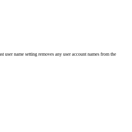
last user name setting removes any user account names from the