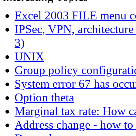
Excel 2003 FILE menu c
IPSec, VPN, architecture (
3)
UNIX
Group policy configurat
System error 67 has occu
Option theta
Marginal tax rate: How c
Address change - how to 