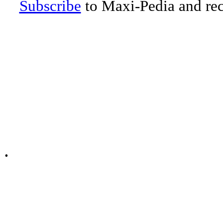
Subscribe
to Maxi-Pedia and rece
.