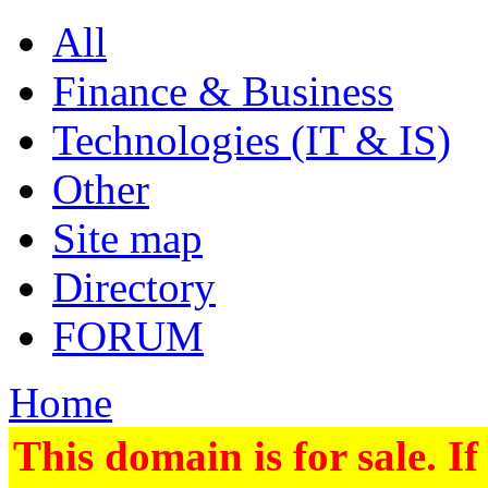
All
Finance & Business
Technologies (IT & IS)
Other
Site map
Directory
FORUM
Home
This domain is for sale. If