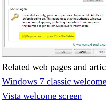
Related web pages and artic
Windows 7 classic welcome
Vista welcome screen
.