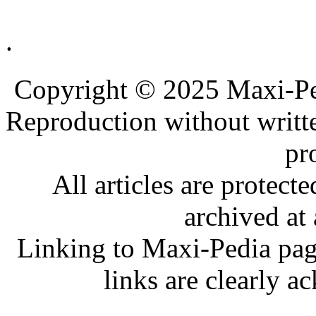
.
.
.
Copyright © 2025 Maxi-Pe
Reproduction without writt
pr
All articles are protec
archived at 
Linking to Maxi-Pedia page
links are clearly 