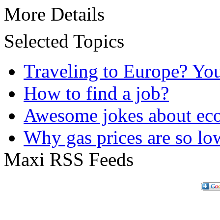
More Details
Selected Topics
Traveling to Europe? Yo
How to find a job?
Awesome jokes about eco
Why gas prices are so lo
Maxi RSS Feeds