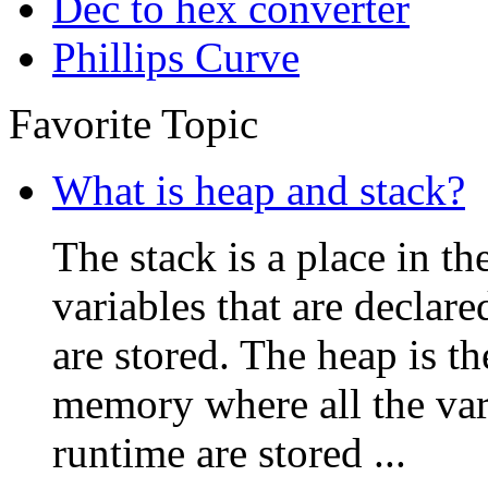
Dec to hex converter
Phillips Curve
Favorite Topic
What is heap and stack?
The stack is a place in 
variables that are declare
are stored. The heap is t
memory where all the vari
runtime are stored ...