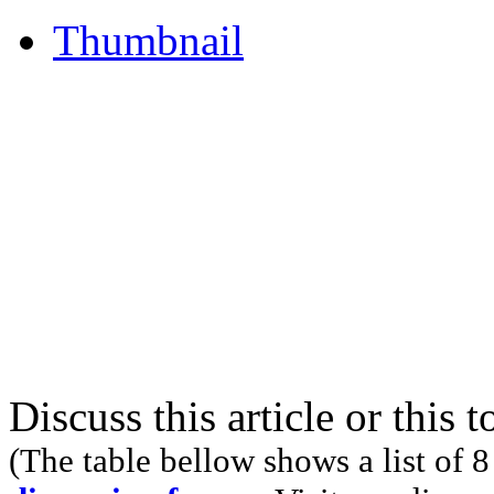
Thumbnail
Discuss this article or this 
(The table bellow shows a list of 8