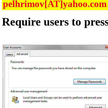
pelhrimov[AT]yahoo.com f
Require users to pres