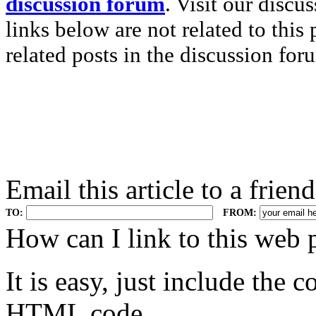
discussion forum
. Visit our discu
links below are not related to this
related posts in the discussion for
Email this article to a friend
TO:
FROM:
.
How can I link to this web 
It is easy, just include the
HTML code.