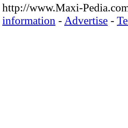
http://www.Maxi-Pedia.com
information
-
Advertise
-
Te