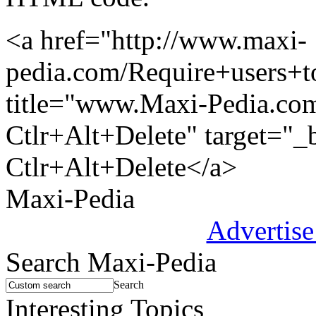
<a href="http://www.maxi-
pedia.com/Require+users+t
title="www.Maxi-Pedia.com:
Ctlr+Alt+Delete" target="_
Ctlr+Alt+Delete</a>
Maxi-Pedia
Advertise
Search Maxi-Pedia
Search
Interesting Topics