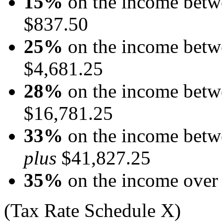
15%
on the income betw
$837.50
25%
on the income betw
$4,681.25
28%
on the income betw
$16,781.25
33%
on the income betw
plus
$41,827.25
35%
on the income over
(Tax Rate Schedule X)