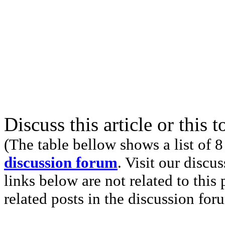
Discuss this article or this 
(The table bellow shows a list of 8
discussion forum
. Visit our discu
links below are not related to this
related posts in the discussion for