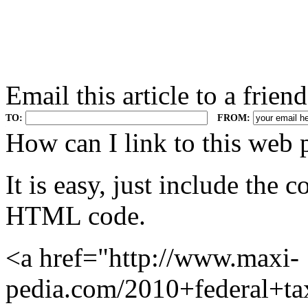
Email this article to a friend
TO:
FROM:
.
How can I link to this web 
It is easy, just include the
HTML code.
<a href="http://www.maxi-
pedia.com/2010+federal+ta