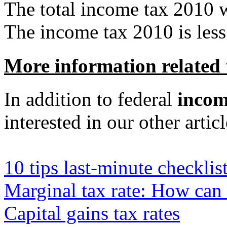
The total income tax 2010 
The income tax 2010 is less 
More information related 
In addition to federal
incom
interested in our other articl
10 tips last-minute checklist
Marginal tax rate: How can
Capital gains tax rates