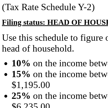
(Tax Rate Schedule Y-2)
Filing status: HEAD OF HO
Use this schedule to figure o
head of household.
10%
on the income betw
15%
on the income betw
$1,195.00
25%
on the income betw
$6,235.00