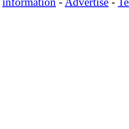
information
-
Advertise
-
Te