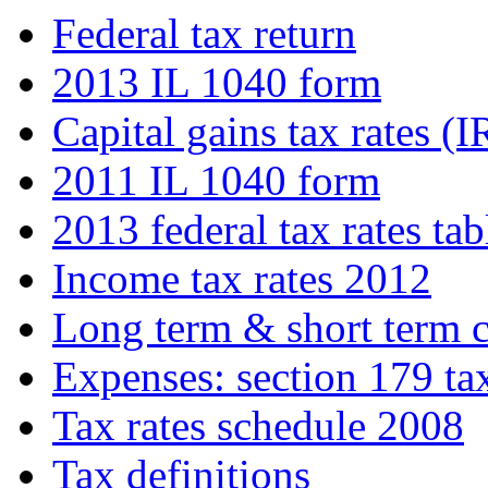
Federal tax return
2013 IL 1040 form
Capital gains tax rates (I
2011 IL 1040 form
2013 federal tax rates tab
Income tax rates 2012
Long term & short term c
Expenses: section 179 ta
Tax rates schedule 2008
Tax definitions