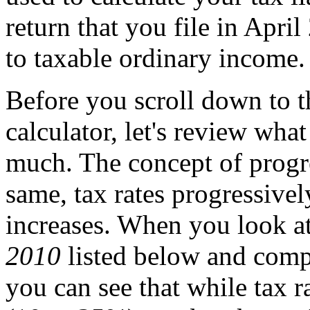
return that you file in Apri
to taxable ordinary income.
Before you scroll down to 
calculator, let's review wha
much. The concept of progre
same, tax rates progressive
increases. When you look at
2010
listed below and compar
you can see that while tax