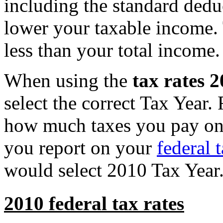
including the standard ded
lower your taxable income.
less than your total income.
When using the
tax rates 
select the correct Tax Year
how much taxes you pay on 
you report on your
federal 
would select 2010 Tax Year
2010 federal tax rates