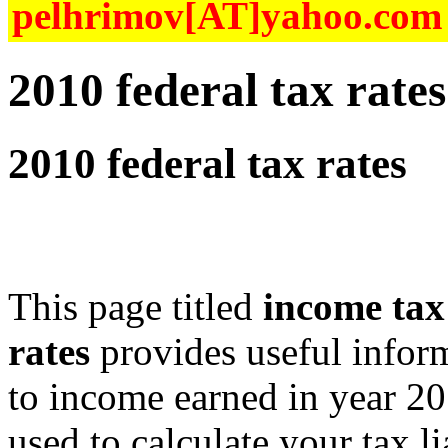
pelhrimov[AT]yahoo.com f
2010 federal tax rates
2010 federal tax rates
This page titled
income tax
rates
provides useful inform
to income earned in year 20
used to calculate your tax l