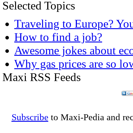
Selected Topics
Traveling to Europe? Yo
How to find a job?
Awesome jokes about eco
Why gas prices are so lo
Maxi RSS Feeds
Subscribe
to Maxi-Pedia and rece