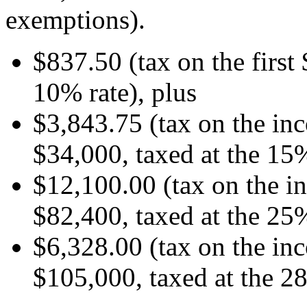
exemptions).
$837.50 (tax on the first
10% rate), plus
$3,843.75 (tax on the i
$34,000, taxed at the 15%
$12,100.00 (tax on the 
$82,400, taxed at the 25%
$6,328.00 (tax on the i
$105,000, taxed at the 2