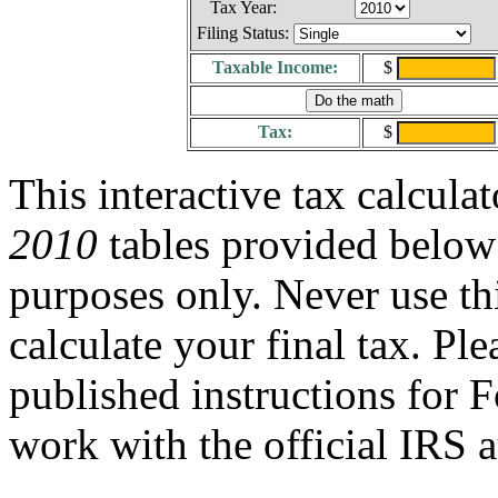
Tax Year:
Filing Status:
Taxable Income:
$
Tax:
$
This interactive tax calcula
2010
tables provided below 
purposes only. Never use thi
calculate your final tax. Ple
published instructions for
work with the official IRS a