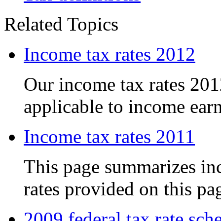
Related Topics
Income tax rates 2012
Our income tax rates 201
applicable to income earn
Income tax rates 2011
This page summarizes inc
rates provided on this pag
2009 federal tax rate sch