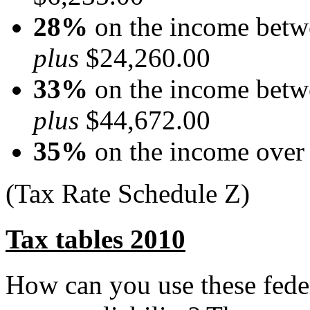
28%
on the income betw
plus
$24,260.00
33%
on the income betw
plus
$44,672.00
35%
on the income over
(Tax Rate Schedule Z)
Tax tables 2010
How can you use these feder