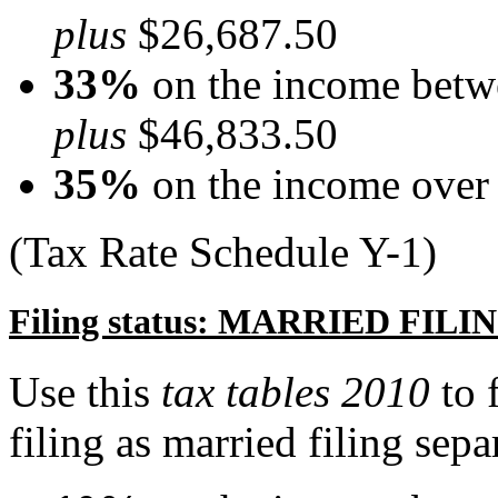
plus
$26,687.50
33%
on the income betw
plus
$46,833.50
35%
on the income over
(Tax Rate Schedule Y-1)
Filing status: MARRIED FI
Use this
tax tables 2010
to 
filing as married filing sepa