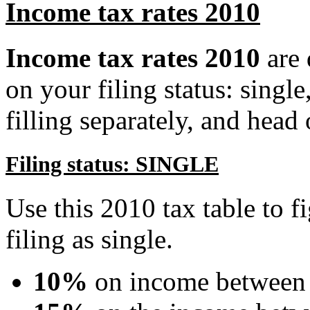
Income tax rates 2010
Income tax rates 2010
are 
on your filing status: single
filling separately, and head
Filing status: SINGLE
Use this 2010 tax table to f
filing as single.
10%
on income between 