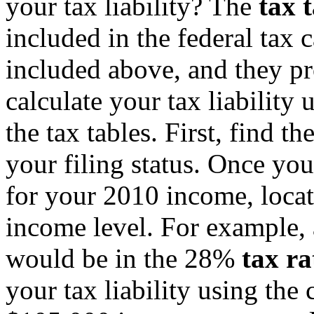
your tax liability? The
tax 
included in the federal tax 
included above, and they pr
calculate your tax liability 
the tax tables. First, find t
your filing status. Once you
for your 2010 income, locate
income level. For example,
would be in the 28%
tax ra
your tax liability using the