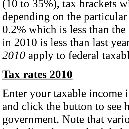
(10 to 35%), tax brackets 
depending on the particular
0.2% which is less than the 
in 2010 is less than last ye
2010
apply to federal taxab
Tax rates 2010
Enter your taxable income i
and click the button to see
government. Note that vari