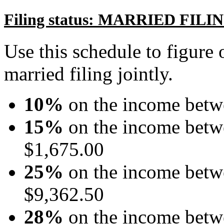
Filing status: MARRIED FIL
Use this schedule to figure o
married filing jointly.
10%
on the income betw
15%
on the income betw
$1,675.00
25%
on the income betw
$9,362.50
28%
on the income betw