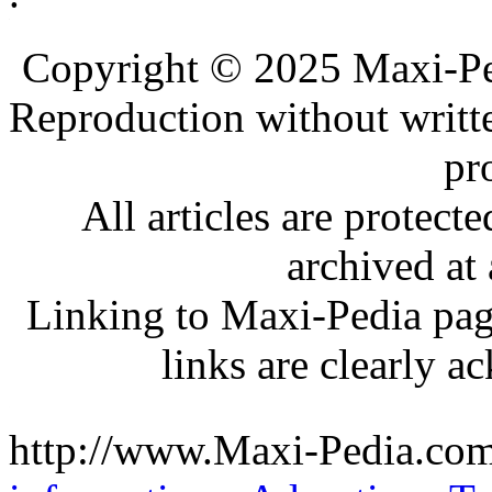
.
.
Copyright © 2025 Maxi-Pe
Reproduction without writt
pr
All articles are protec
archived at 
Linking to Maxi-Pedia page
links are clearly 
http://www.Maxi-Pedia.com