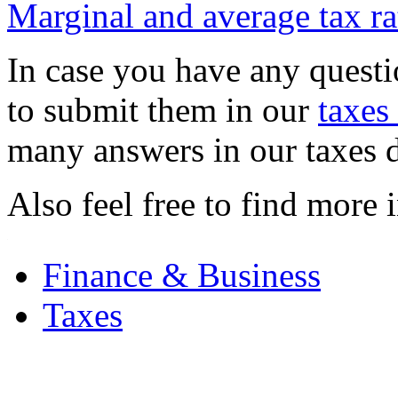
Marginal and average tax ra
In case you have any quest
to submit them in our
taxes
many answers in our taxes 
Also feel free to find more 
.
Finance & Business
Taxes