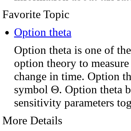
Favorite Topic
Option theta
Option theta is one of the
option theory to measure
change in time. Option th
symbol Θ. Option theta b
sensitivity parameters tog
More Details