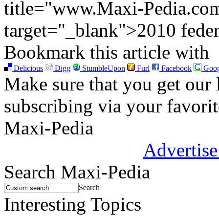
title="www.Maxi-Pedia.com:
target="_blank">2010 federa
Bookmark this article with
Delicious
Digg
StumbleUpon
Furl
Facebook
Goog
Make sure that you get our l
subscribing via your favori
Maxi-Pedia
Advertise
Search Maxi-Pedia
Search
Interesting Topics