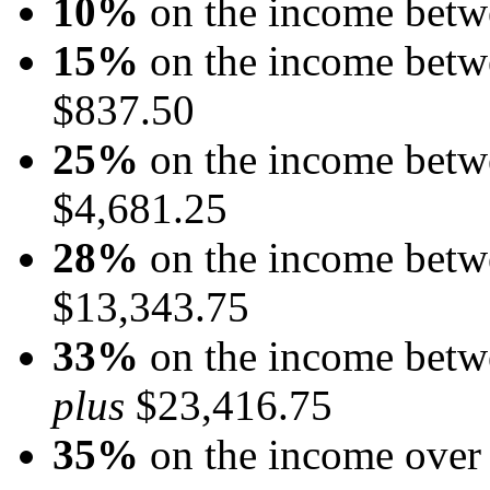
10%
on the income betw
15%
on the income betw
$837.50
25%
on the income betw
$4,681.25
28%
on the income betw
$13,343.75
33%
on the income betw
plus
$23,416.75
35%
on the income over