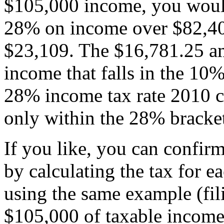
$105,000 income, you woul
28% on income over $82,400
$23,109. The $16,781.25 am
income that falls in the 1
28% income tax rate 2010 c
only within the 28% bracke
If you like, you can confir
by calculating the tax for e
using the same example (fi
$105,000 of taxable income 