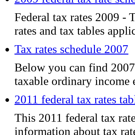
Federal tax rates 2009 - T
rates and tax tables applic
Tax rates schedule 2007
Below you can find 2007 t
taxable ordinary income e
2011 federal tax rates tab
This 2011 federal tax rat
information about tax rate