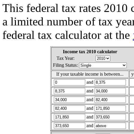
This federal tax rates 2010 
a limited number of tax yea
federal tax calculator at the
Income tax 2010 calculator
Tax Year:
Filing Status:
If your taxable income is between...
y
and
and
and
and
and
and