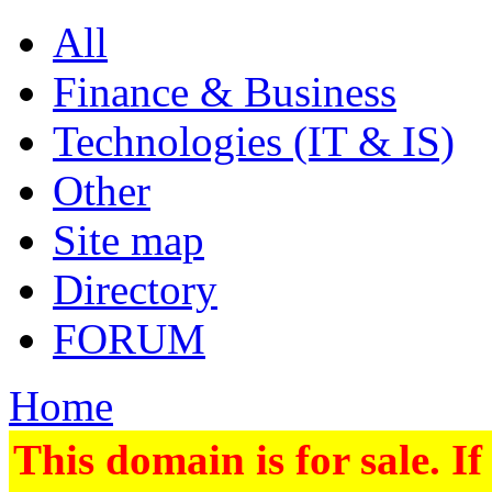
All
Finance & Business
Technologies (IT & IS)
Other
Site map
Directory
FORUM
Home
This domain is for sale. If