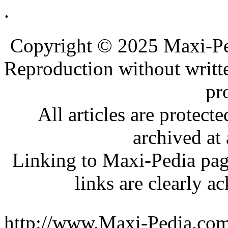
.
.
.
Copyright © 2025 Maxi-Pe
Reproduction without writt
pr
All articles are protec
archived at 
Linking to Maxi-Pedia page
links are clearly 
http://www.Maxi-Pedia.com