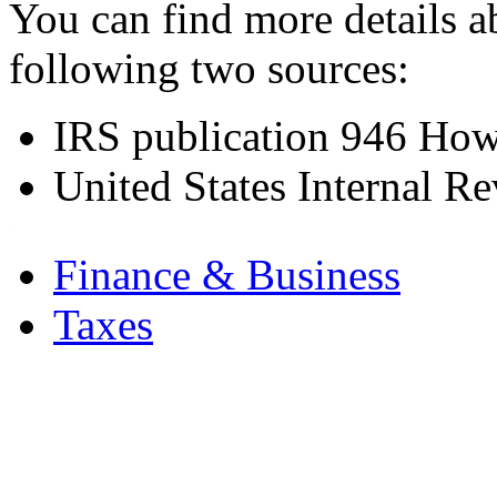
You can find more details a
following two sources:
IRS publication
946 How 
United States Internal R
.
Finance & Business
Taxes