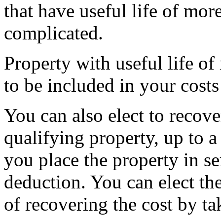
that have useful life of mor
complicated.
Property with useful life of
to be included in your cost
You can also elect to recover
qualifying property, up to a 
you place the property in se
deduction. You can elect th
of recovering the cost by t