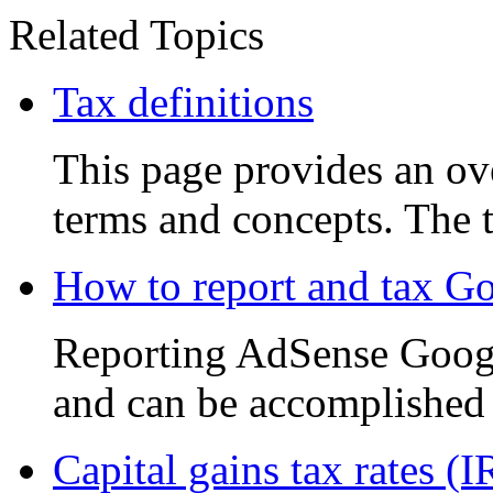
Related Topics
Tax definitions
This page provides an ove
terms and concepts. The t
How to report and tax G
Reporting AdSense Google
and can be accomplished i
Capital gains tax rates (I