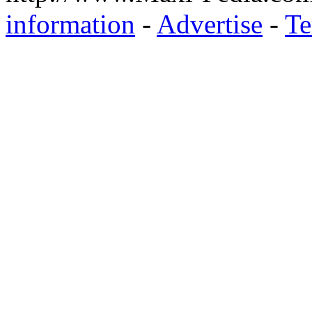
information
-
Advertise
-
Te