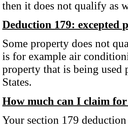
then it does not qualify as 
Deduction 179: excepted 
Some property does not quali
is for example air conditio
property that is being used
States.
How much can I claim for
Your section 179 deduction i