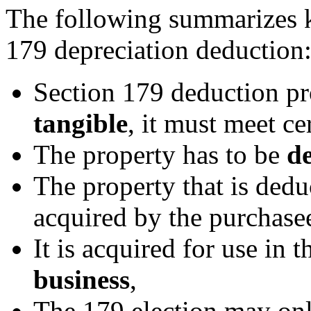
The following summarizes k
179 depreciation deduction
Section 179 deduction pro
tangible
, it must meet cer
The property has to be
de
The property that is dedu
acquired by the purchasee
It is acquired for use in 
business
,
The 179 election may on