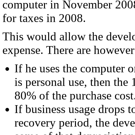
computer in November 2008,
for taxes in 2008.
This would allow the develop
expense. There are however 
If he uses the computer 
is personal use, then th
80% of the purchase cost
If business usage drops t
recovery period, the dev