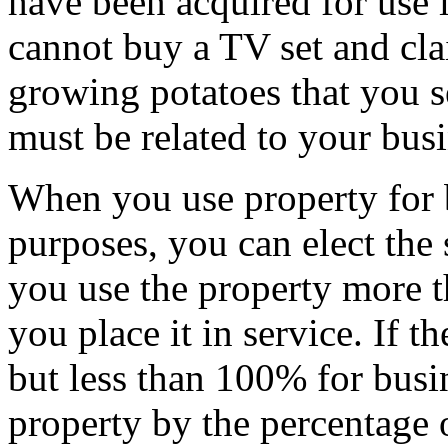
have been acquired for use 
cannot buy a TV set and cla
growing potatoes that you s
must be related to your busi
When you use property for 
purposes, you can elect the
you use the property more t
you place it in service. If 
but less than 100% for busin
property by the percentage 