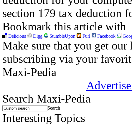
section 179 tax deduction 
Bookmark this article with
Delicious
Digg
StumbleUpon
Furl
Facebook
Goog
Make sure that you get our l
subscribing via your favori
Maxi-Pedia
Advertise
Search Maxi-Pedia
Search
Interesting Topics