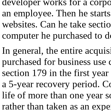
developer works for a corpo
an employee. Then he starts
websites. Can he take secti
computer he purchased to d
In general, the entire acqui
purchased for business use
section 179 in the first year
a 5-year recovery period. 
life of more than one year s
rather than taken as an exp