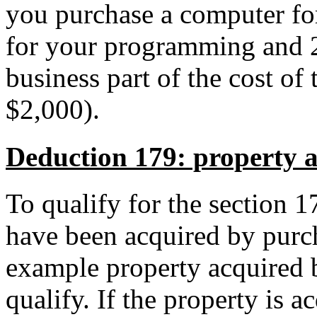
you purchase a computer fo
for your programming and 2
business part of the cost of
$2,000).
Deduction 179: property 
To qualify for the section 
have been acquired by purch
example property acquired b
qualify. If the property is a