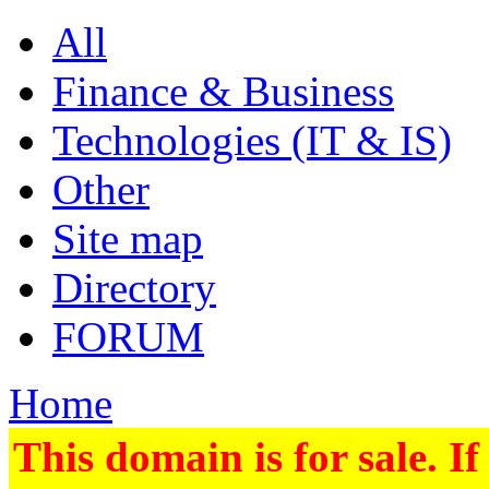
All
Finance & Business
Technologies (IT & IS)
Other
Site map
Directory
FORUM
Home
This domain is for sale. If