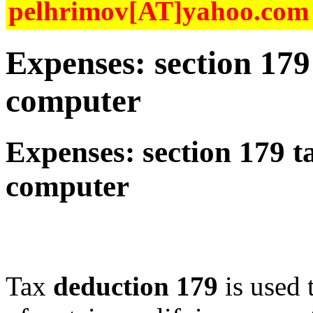
pelhrimov[AT]yahoo.com f
Expenses: section 179
computer
Expenses: section 179 t
computer
Tax
deduction 179
is used t