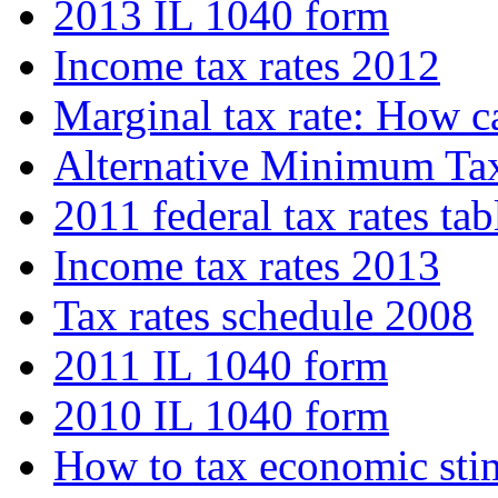
2013 IL 1040 form
Income tax rates 2012
Marginal tax rate: How c
Alternative Minimum T
2011 federal tax rates tab
Income tax rates 2013
Tax rates schedule 2008
2011 IL 1040 form
2010 IL 1040 form
How to tax economic sti