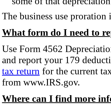
some of that depreciation
The business use proration i
What form do I need to r
Use
Form 4562 Depreciatio
and report your 179 deducti
tax return
for the current ta
from www.IRS.gov.
Where can I find more in