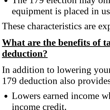
equipment is placed in us
These characteristics are e
What are the benefits of t
deduction?
In addition to lowering your
179 deduction also provides
Lowers earned income wh
income credit.