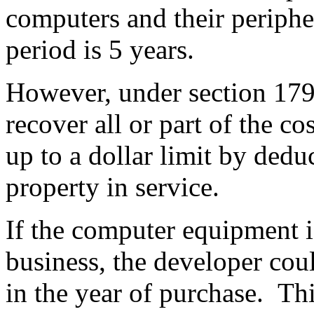
computers and their periphe
period is 5 years.
However, under section 179,
recover all or part of the co
up to a dollar limit by deduc
property in service.
If the computer equipment 
business
, the developer cou
in the year of purchase. Thi