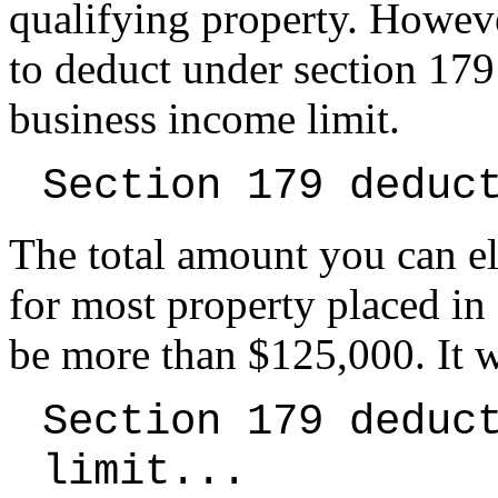
qualifying property. Howeve
to deduct under section 179 
business income limit.
Section 179 deduc
The total amount you can el
for most property placed in
be more than $125,000. It 
Section 179 deduc
limit...