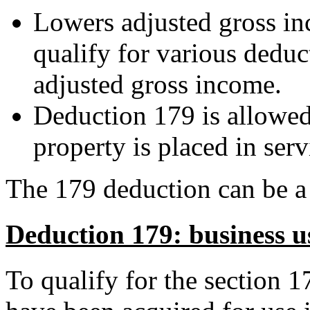
Lowers adjusted gross i
qualify for various deduc
adjusted gross income.
Deduction 179 is allowed i
property is placed in serv
The 179 deduction can be a v
Deduction 179: business u
To qualify for the section 