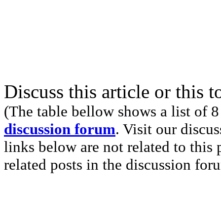
Discuss this article or this 
(The table bellow shows a list of 8
discussion forum
. Visit our discu
links below are not related to this
related posts in the discussion for