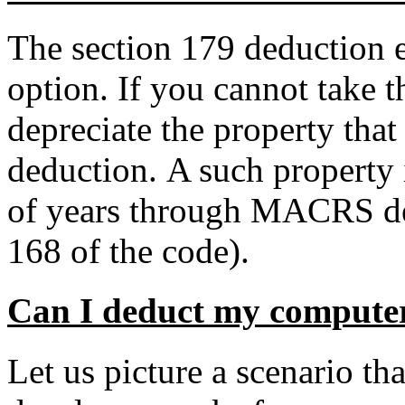
The section 179 deduction el
option. If you cannot take 
depreciate the property that 
deduction. A such property 
of years through MACRS dep
168 of the code).
Can I deduct my compute
Let us picture a scenario t