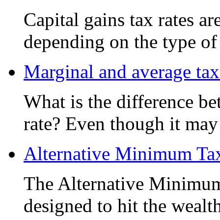
Capital gains tax rates ar
depending on the type of 
Marginal and average tax
What is the difference b
rate? Even though it may 
Alternative Minimum T
The Alternative Minimu
designed to hit the wealt