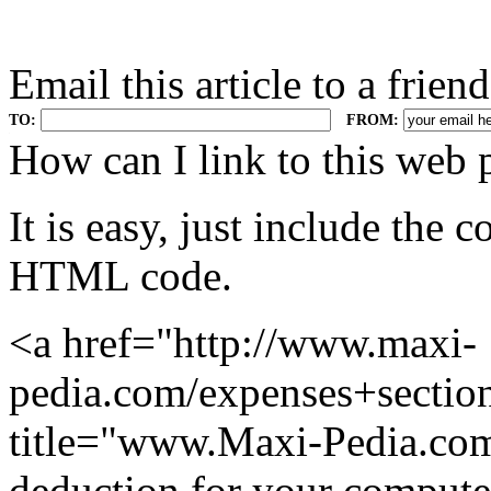
Email this article to a friend
TO:
FROM:
.
How can I link to this web 
It is easy, just include the
HTML code.
<a href="http://www.maxi-
pedia.com/expenses+secti
title="www.Maxi-Pedia.com:
deduction for your compute