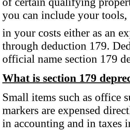
of certain qualifying prope
you can include your tools,
in your costs either as an
ex
through
deduction
179.
Ded
official name
section 179 d
What is section 179 depre
Small items such as office s
markers are expensed direct
in accounting and in taxes 