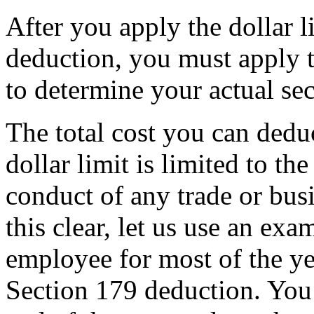
After you apply the dollar l
deduction, you must apply t
to determine your actual se
The total cost you can dedu
dollar limit is limited to t
conduct of any trade or bus
this clear, let us use an ex
employee for most of the y
Section 179 deduction. You 