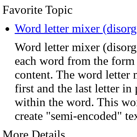
Favorite Topic
Word letter mixer (disorg
Word letter mixer (disorga
each word from the form a
content. The word letter 
first and the last letter in
within the word. This wor
create "semi-encoded" text 
More Details