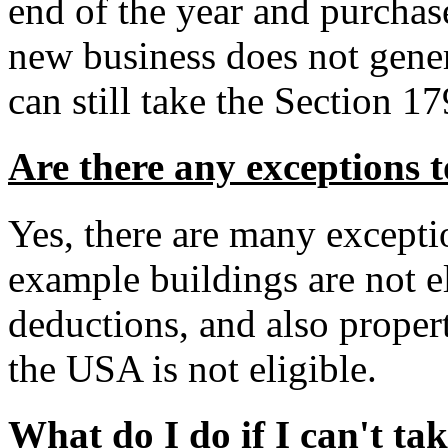
end of the year and purchas
new business does not gener
can still take the Section 1
Are there any exceptions 
Yes, there are many excepti
example buildings are not el
deductions, and also propert
the USA is not eligible.
What do I do if I can't ta