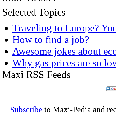
Selected Topics
Traveling to Europe? Yo
How to find a job?
Awesome jokes about eco
Why gas prices are so lo
Maxi RSS Feeds
Subscribe
to Maxi-Pedia and rece