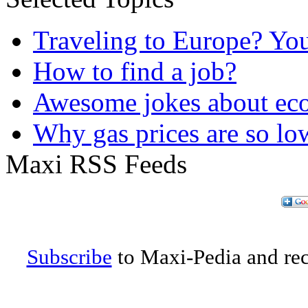
Traveling to Europe? Yo
How to find a job?
Awesome jokes about eco
Why gas prices are so lo
Maxi RSS Feeds
Subscribe
to Maxi-Pedia and rece