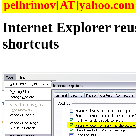
pelhrimov[AT]yahoo.com f
Internet Explorer re
shortcuts