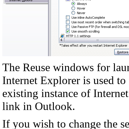
The
Reuse windows for lau
Internet Explorer is used t
existing instance of Interne
link in Outlook.
If you wish to change the s