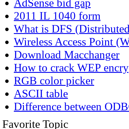
AdSense bid gap
2011 IL 1040 form
What is DFS (Distributed
Wireless Access Point (
Download Macchanger
How to crack WEP encrypt
RGB color picker
ASCII table
Difference between O
Favorite Topic