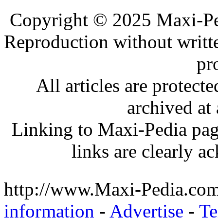
.
Copyright © 2025 Maxi-Pe
Reproduction without writt
pr
All articles are protec
archived at 
Linking to Maxi-Pedia page
links are clearly 
http://www.Maxi-Pedia.com
information
-
Advertise
-
Te