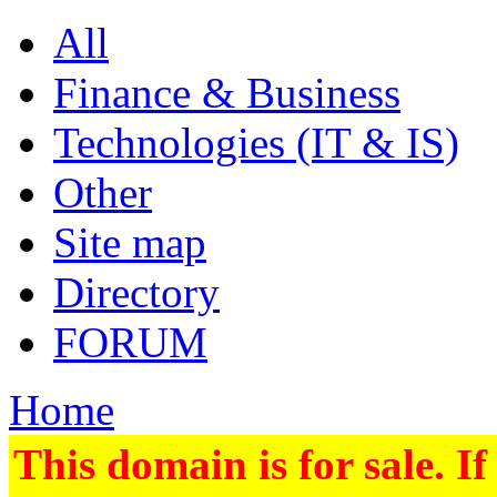
All
Finance & Business
Technologies (IT & IS)
Other
Site map
Directory
FORUM
Home
This domain is for sale. If