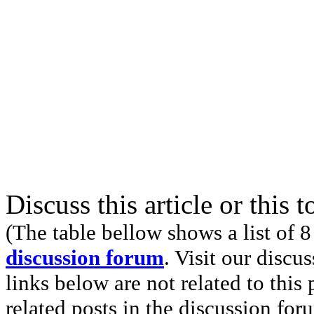
Discuss this article or this 
(The table bellow shows a list of 8
discussion forum
. Visit our discu
links below are not related to this
related posts in the discussion for