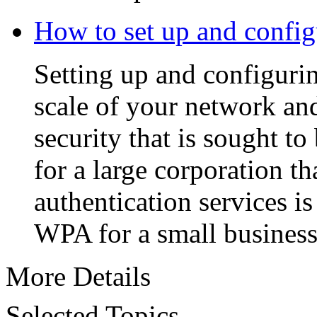
How to set up and conf
Setting up and configuri
scale of your network and
security that is sought 
for a large corporation th
authentication services is
WPA for a small business
More Details
Selected Topics