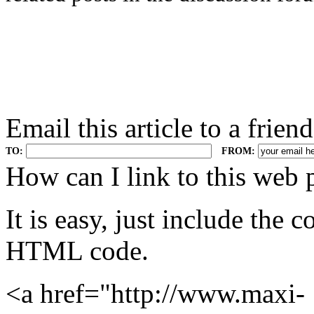
Email this article to a friend
TO:
FROM:
.
How can I link to this web 
It is easy, just include the
HTML code.
<a href="http://www.maxi-