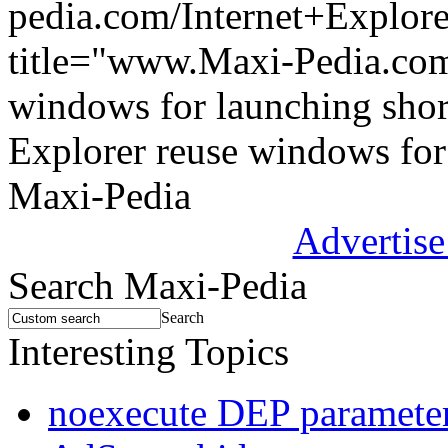
pedia.com/Internet+Explor
title="www.Maxi-Pedia.com:
windows for launching shor
Explorer reuse windows for
Maxi-Pedia
Advertise
Search Maxi-Pedia
Search
Interesting Topics
noexecute DEP parameter 