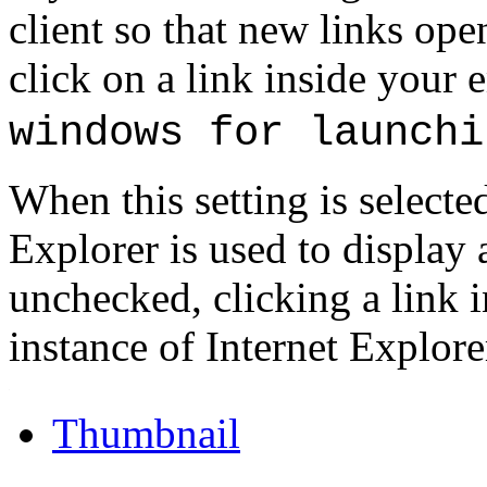
client so that new links op
click on a link inside your
windows for launchi
When this setting is selecte
Explorer is used to display a
unchecked, clicking a link 
instance of Internet Explore
.
Thumbnail