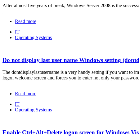
After almost five years of break, Windows Server 2008 is the succes
Read more
IT
Operating Systems
Do not display last user name Windows setting (dont
The
dontdisplaylastusername
is a very handy setting if you want to i
logon welcome screen and forces you to enter not only your password
Read more
IT
Operating Systems
Enable Ctrl+Alt+Delete logon screen for Windows Vis