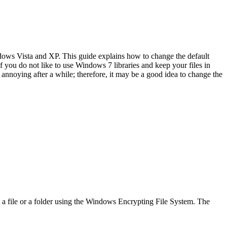
dows Vista and XP. This guide explains how to change the default
 you do not like to use Windows 7 libraries and keep your files in
annoying after a while; therefore, it may be a good idea to change the
 a file or a folder using the Windows Encrypting File System. The