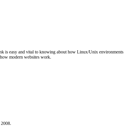
ink is easy and vital to knowing about how Linux/Unix environments
ng how modern websites work.
 2008.