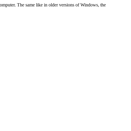
computer. The same like in older versions of Windows, the