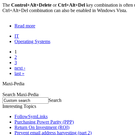
The
Control+Alt+Delete
or
Ctrl+Alt+Del
key combination is often 
Ctrl+Alt+Del combination can also be enabled in Windows Vista.
Read more
IT
Operating Systems
1
2
3
next ›
last »
Maxi-Pedia
Search Maxi-Pedia
Search
Interesting Topics
FollowSymLinks
Purchasing Power Parity (PPP)
Return On Investment (ROI)
Prevent email address harvesting (part 2)