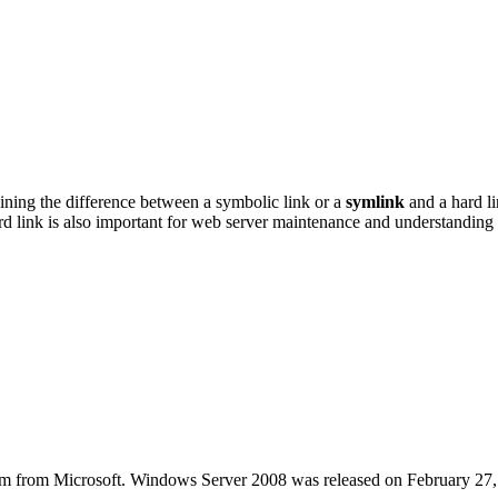
ining the difference between a symbolic link or a
symlink
and a hard l
rd link is also important for web server maintenance and understandi
stem from Microsoft. Windows Server 2008 was released on February 27,