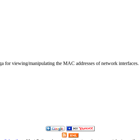
ga for viewing/manipulating the MAC addresses of network interfaces.