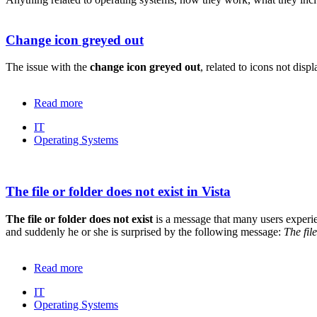
Change icon greyed out
The issue with the
change icon greyed out
, related to icons not dis
Read more
IT
Operating Systems
The file or folder does not exist in Vista
The file or folder does not exist
is a message that many users experie
and suddenly he or she is surprised by the following message:
The fil
Read more
IT
Operating Systems