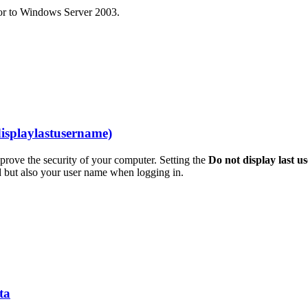
sor to Windows Server 2003.
displaylastusername)
mprove the security of your computer. Setting the
Do not display last u
 but also your user name when logging in.
ta