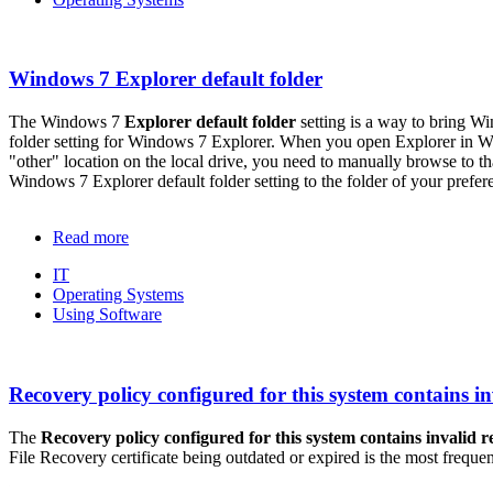
Windows 7 Explorer default folder
The Windows 7
Explorer default folder
setting is a way to bring W
folder setting for Windows 7 Explorer. When you open Explorer in Wind
"other" location on the local drive, you need to manually browse to t
Windows 7 Explorer default folder setting to the folder of your prefer
Read more
IT
Operating Systems
Using Software
Recovery policy configured for this system contains inv
The
Recovery policy configured for this system contains invalid r
File Recovery certificate being outdated or expired is the most frequen