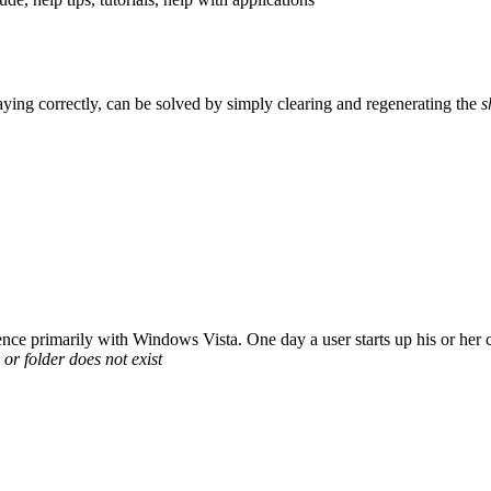
playing correctly, can be solved by simply clearing and regenerating the
s
nce primarily with Windows Vista. One day a user starts up his or her c
e or folder does not exist