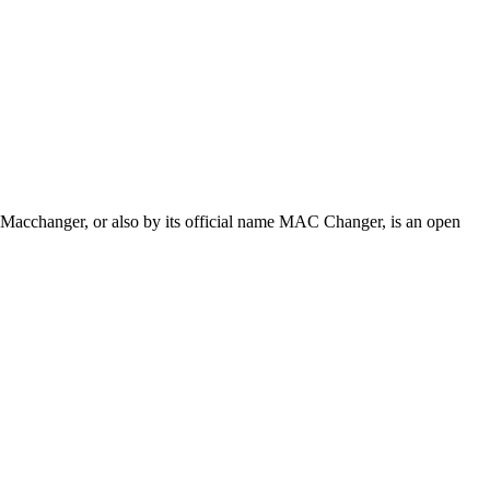
 Macchanger, or also by its official name MAC Changer, is an open