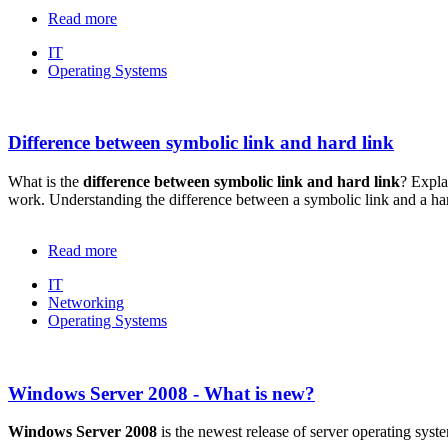
Read more
IT
Operating Systems
Difference between symbolic link and hard link
What is the
difference between symbolic link and hard link
? Expla
work. Understanding the difference between a symbolic link and a ha
Read more
IT
Networking
Operating Systems
Windows Server 2008 - What is new?
Windows Server 2008
is the newest release of server operating sy