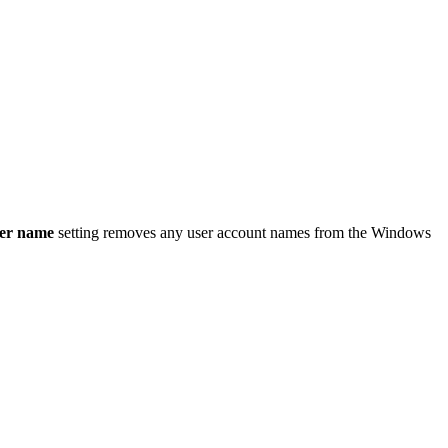
ser name
setting removes any user account names from the Windows