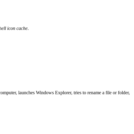
hell icon cache
.
omputer, launches Windows Explorer, tries to rename a file or folder,