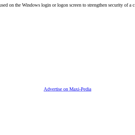
used on the Windows login or logon screen to strengthen security of a 
Advertise on Maxi-Pedia