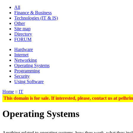
All
Finance & Business
Technologies (IT & IS)
Other
Site map
Directory
FORUM
Hardware
Internet
Networking
Operating Systems
Programming
Security
Using Software
Home
::
IT
This domain is for sale. If interested, please, contact us at pel
Operating Systems
Anything related to operating systems, how they work, what they includ