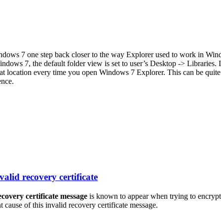
indows 7 one step back closer to the way Explorer used to work in Win
ows 7, the default folder view is set to user’s Desktop -> Libraries. If
hat location every time you open Windows 7 Explorer. This can be quite 
ence.
alid recovery certificate
ecovery certificate message
is known to appear when trying to encrypt
t cause of this invalid recovery certificate message.