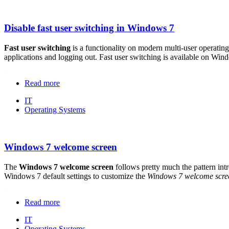
Disable fast user switching in Windows 7
Fast user switching
is a functionality on modern multi-user operatin
applications and logging out. Fast user switching is available on W
Read more
IT
Operating Systems
Windows 7 welcome screen
The
Windows 7 welcome screen
follows pretty much the pattern in
Windows 7 default settings to customize the
Windows 7 welcome scre
Read more
IT
Operating Systems