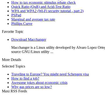
How to tax economic stimulus rebate check
Quick Ratio (QuR) and Acid-Test Ratio
WPA and WPA2 (Wi-Fi security tutorial - part 2)
PSPad
Marginal and average tax rate
Phillips Curve
Favorite Topic
Download Macchanger
Macchanger is a Linux utility developed by Alvaro Lopez Orte
source GNU/Linux utility ...
More Details
Selected Topics
Traveling to Europe? You might need Schengen visa
How to find a job?
Awesome jokes about economic crisis
Why gas prices are so low?
Maxi RSS Feeds