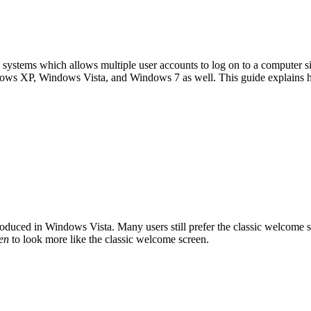
g systems which allows multiple user accounts to log on to a computer 
indows XP, Windows Vista, and Windows 7 as well. This guide explains
troduced in Windows Vista. Many users still prefer the classic welcom
en
to look more like the classic welcome screen.