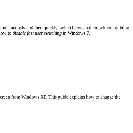
simultaneously and then quickly switch between them without quitting
 how to
disable fast user switching
in Windows 7.
e screen from Windows XP. This guide explains how to change the