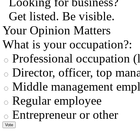
Looking for business?
Get listed. Be visible.
Your Opinion Matters
What is your occupation?:
Professional occupation (la
Director, officer, top ma
Middle management empl
Regular employee
Entrepreneur or other