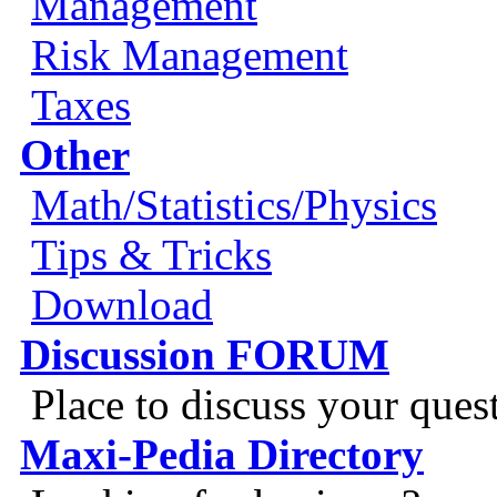
Management
Risk Management
Taxes
Other
Math/Statistics/Physics
Tips & Tricks
Download
Discussion FORUM
Place to discuss your ques
Maxi-Pedia Directory