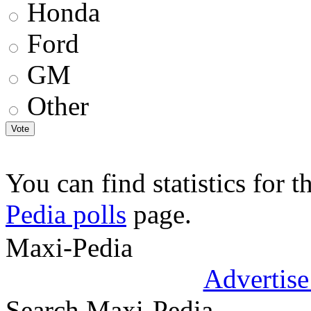
Honda
Ford
GM
Other
You can find statistics for t
Pedia polls
page.
.
Maxi-Pedia
Advertise
Search Maxi-Pedia