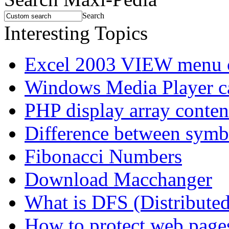
Search
Interesting Topics
Excel 2003 VIEW menu 
Windows Media Player 
PHP display array conten
Difference between symbo
Fibonacci Numbers
Download Macchanger
What is DFS (Distributed
How to protect web pages