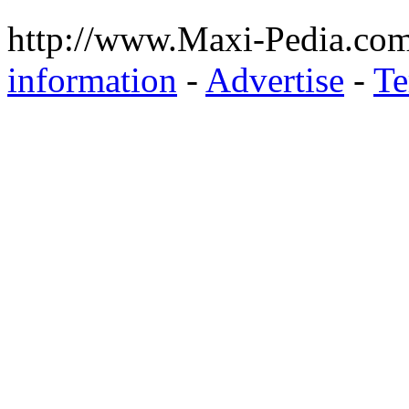
http://www.Maxi-Pedia.com
information
-
Advertise
-
Te