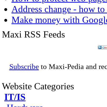
Address change - how to 
Make money with Googl
Maxi RSS Feeds
Subscribe
to Maxi-Pedia and rece
Website Categories
IT/IS