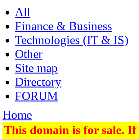
All
Finance & Business
Technologies (IT & IS)
Other
Site map
Directory
FORUM
Home
This domain is for sale. If