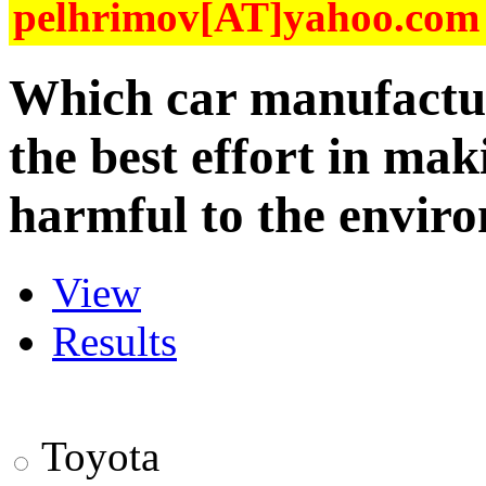
pelhrimov[AT]yahoo.com f
Which car manufactu
the best effort in maki
harmful to the envir
View
Results
Toyota