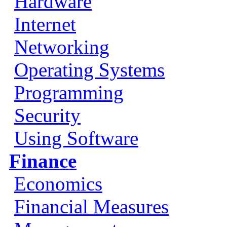
Hardware
Internet
Networking
Operating Systems
Programming
Security
Using Software
Finance
Economics
Financial Measures