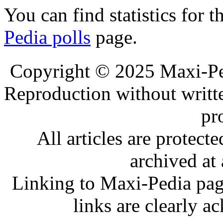
You can find statistics for t
Pedia polls
page.
.
.
Copyright © 2025 Maxi-Pe
Reproduction without writt
pr
All articles are protec
archived at 
Linking to Maxi-Pedia page
links are clearly 