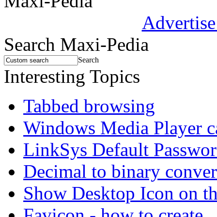
Maxi-Pedia
Advertise
Search Maxi-Pedia
Search
Interesting Topics
Tabbed browsing
Windows Media Player 
LinkSys Default Passwo
Decimal to binary conver
Show Desktop Icon on t
Favicon - how to create