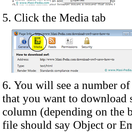
5. Click the Media tab
6. You will see a number of
that you want to download s
column (depending on the br
file should say Object or 