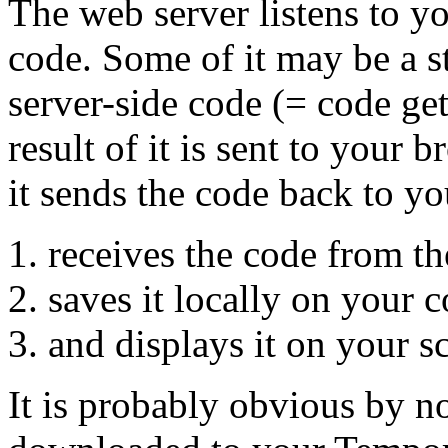
The web server listens to y
code. Some of it may be a s
server-side code (= code get
result of it is sent to your 
it sends the code back to y
receives the code from th
saves it locally on your 
and displays it on your s
It is probably obvious by n