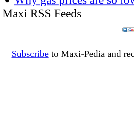
Maxi RSS Feeds
Subscribe
to Maxi-Pedia and rece