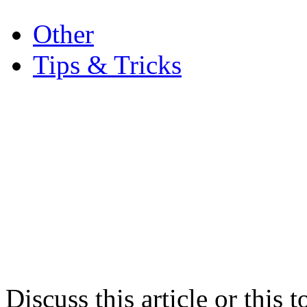
.
Other
Tips & Tricks
Discuss this article or this 