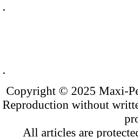
.
.
.
.
Copyright © 2025 Maxi-Pe
Reproduction without writt
pr
All articles are protec