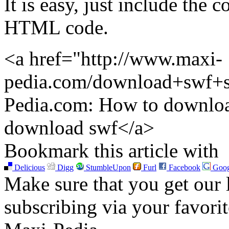
It is easy, just include the
HTML code.
<a href="http://www.maxi-
pedia.com/download+swf+s
Pedia.com: How to downloa
download swf</a>
Bookmark this article with
Delicious
Digg
StumbleUpon
Furl
Facebook
Goog
Make sure that you get our l
subscribing via your favori