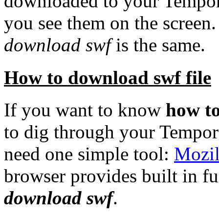
downloaded to your
Tempora
you see them on the screen
download swf
is the same.
How to download swf file
If you want to know
how t
to dig through your Tempora
need one simple tool:
Mozil
browser provides built in f
download swf
.