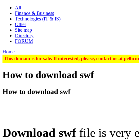
All
Finance & Business
Technologies (IT & IS)
Other
Site map
Directory
FORUM
Home
This domain is for sale. If interested, please, contact us at pel
How to download swf
How to download swf
Download swf
file is very