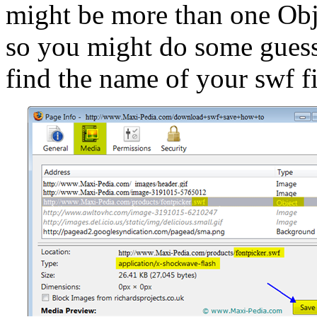
might be more than one Obj
so you might do some guessi
find the name of your swf f