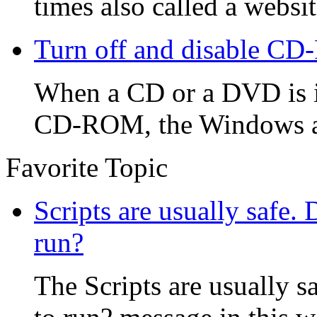
times also called a website
Turn off and disable CD
When a CD or a DVD is i
CD-ROM, the Windows aut
Favorite Topic
Scripts are usually safe.
run?
The Scripts are usually s