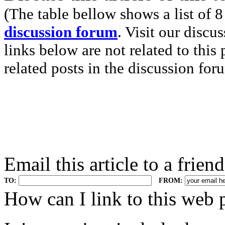
(The table bellow shows a list of 8
discussion forum
. Visit our discu
links below are not related to this
related posts in the discussion for
Email this article to a friend
TO:
FROM:
.
How can I link to this web 