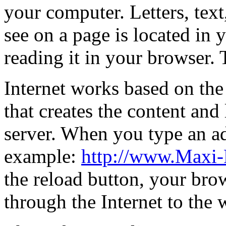
your computer. Letters, text
see on a page is located in
reading it in your browser. 
Internet works based on the 
that creates the content and 
server. When you type an ad
example:
http://www.Maxi-
the reload button, your brow
through the Internet to the 