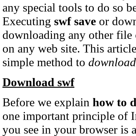
any special tools to do so 
Executing
swf save
or downl
downloading any other file 
on any web site. This articl
simple method to
download
Download swf
Before we explain
how to 
one important principle of 
you see in your browser is 