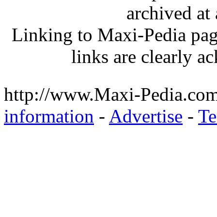
archived at 
Linking to Maxi-Pedia page
links are clearly 
http://www.Maxi-Pedia.com
information
-
Advertise
-
Te