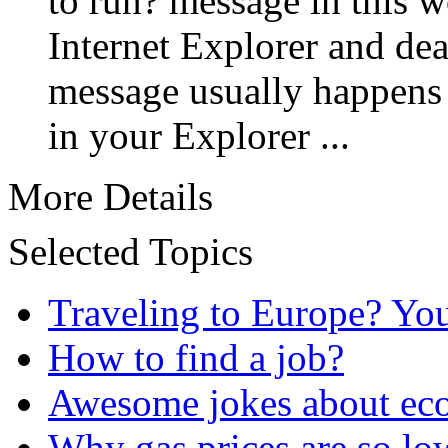
to run? message in this w
Internet Explorer and deal
message usually happens 
in your Explorer ...
More Details
Selected Topics
Traveling to Europe? Yo
How to find a job?
Awesome jokes about eco
Why gas prices are so lo