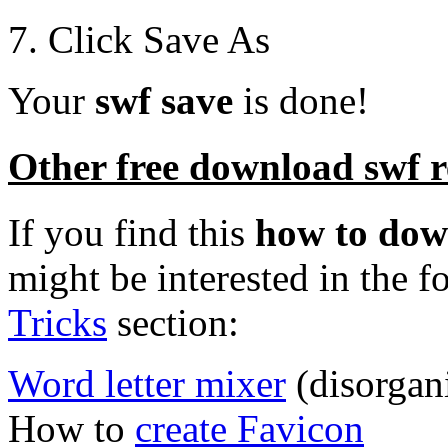
7. Click Save As
Your
swf save
is done!
Other free download swf re
If you find this
how to dow
might be interested in the f
Tricks
section:
Word letter mixer
(disorgan
How to
create Favicon