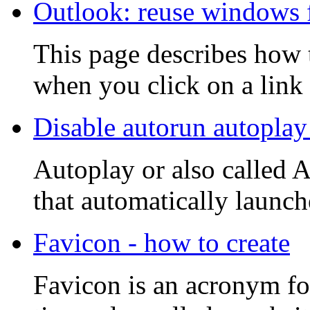
Outlook: reuse windows 
This page describes how 
when you click on a link w
Disable autorun autoplay
Autoplay or also called 
that automatically launche
Favicon - how to create
Favicon is an acronym fo