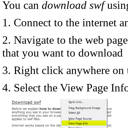
You can
download swf
using
1. Connect to the internet 
2. Navigate to the web page
that you want to download
3. Right click anywhere on
4. Select the View Page In