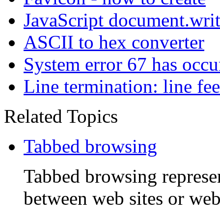
JavaScript document.wri
ASCII to hex converter
System error 67 has occu
Line termination: line fe
Related Topics
Tabbed browsing
Tabbed browsing represen
between web sites or web