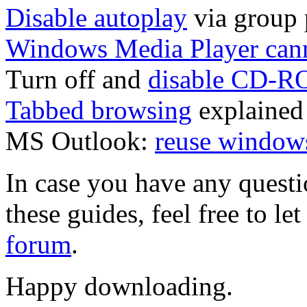
Disable autoplay
via group 
Windows Media Player can
Turn off and
disable CD-R
Tabbed browsing
explained
MS Outlook:
reuse windows
In case you have any questi
these guides, feel free to l
forum
.
Happy downloading.