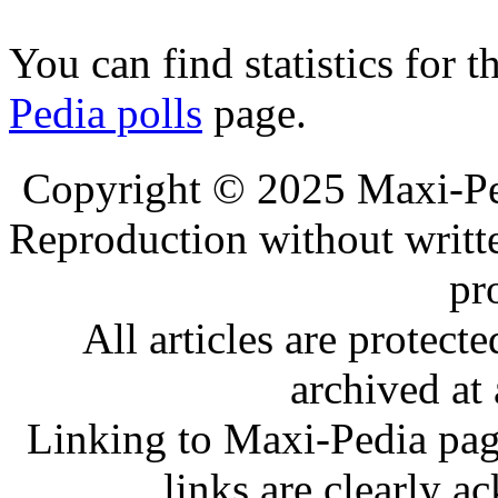
You can find statistics for t
Pedia polls
page.
.
.
Copyright © 2025 Maxi-Pe
Reproduction without writt
pr
All articles are protec
archived at 
Linking to Maxi-Pedia page
links are clearly 