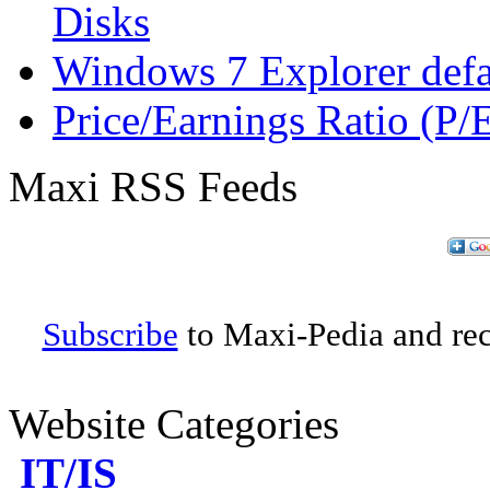
Disks
Windows 7 Explorer defau
Price/Earnings Ratio (P/
Maxi RSS Feeds
Subscribe
to Maxi-Pedia and rece
Website Categories
IT/IS