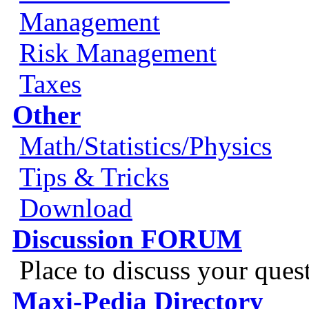
Management
Risk Management
Taxes
Other
Math/Statistics/Physics
Tips & Tricks
Download
Discussion FORUM
Place to discuss your ques
Maxi-Pedia Directory