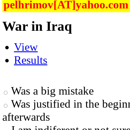
pelhrimov[AT]yahoo.com f
War in Iraq
View
Results
Was a big mistake
Was justified in the begi
afterwards
I am indiferent or not sur