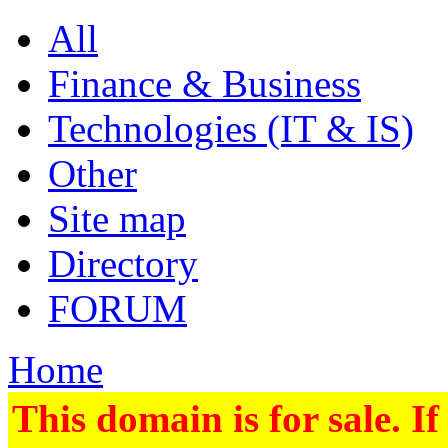
All
Finance & Business
Technologies (IT & IS)
Other
Site map
Directory
FORUM
Home
This domain is for sale. If