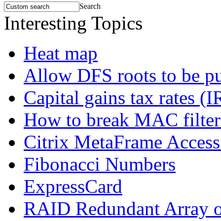
Search
Interesting Topics
Heat map
Allow DFS roots to be p
Capital gains tax rates (I
How to break MAC filteri
Citrix MetaFrame Access
Fibonacci Numbers
ExpressCard
RAID Redundant Array of