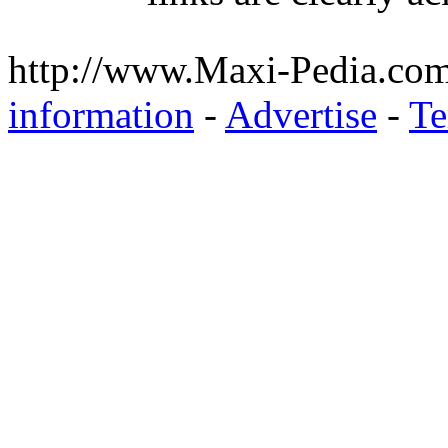
http://www.Maxi-Pedia.com
information
-
Advertise
-
Te