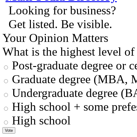
Looking for business?
Get listed. Be visible.
Your Opinion Matters
What is the highest level of
Post-graduate degree or ce
Graduate degree (MBA, M
Undergraduate degree (B
High school + some prefess
High school