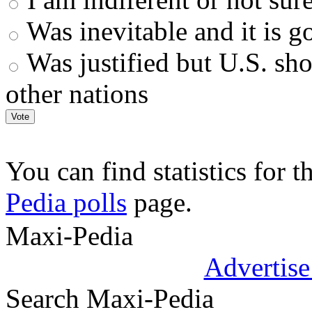
Was inevitable and it is go
Was justified but U.S. sh
other nations
You can find statistics for t
Pedia polls
page.
.
Maxi-Pedia
Advertise
Search Maxi-Pedia