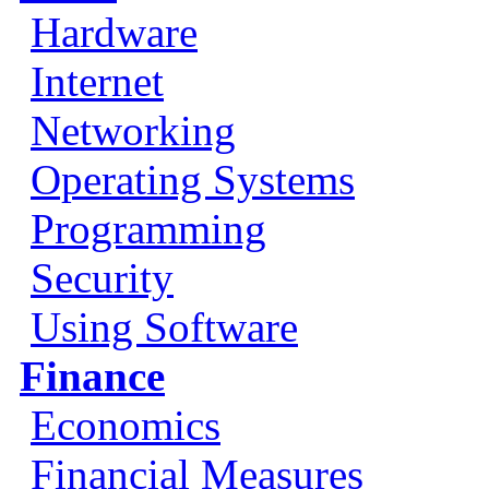
Hardware
Internet
Networking
Operating Systems
Programming
Security
Using Software
Finance
Economics
Financial Measures