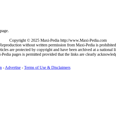
page.
Copyright © 2025 Maxi-Pedia http://www.Maxi-Pedia.com
Reproduction without written permission from Maxi-Pedia is prohibited
rticles are protected by copyright and have been archived at a national li
-Pedia pages is permitted provided that the links are clearly acknowle
on
-
Advertise
-
Terms of Use & Disclaimers