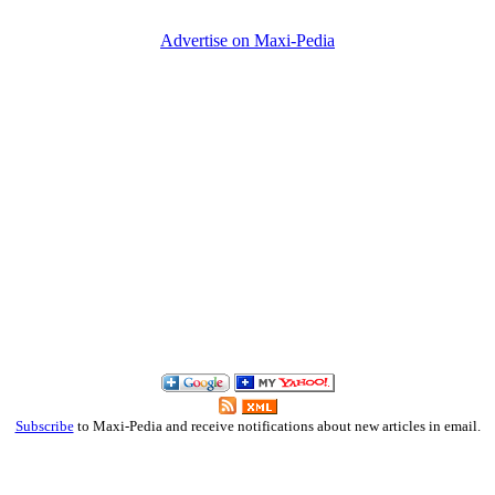
Advertise on Maxi-Pedia
Subscribe
to Maxi-Pedia and receive notifications about new articles in email.