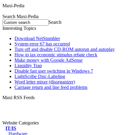
Maxi-Pedia
Search Maxi-Pedia
Search
Interesting Topics
Download NetStumbler
System error 67 has occurred
Turn off and disable CD-ROM autorun and autoplay
How to tax economic stimulus rebate check
Make money with Google AdSense
Liquidity Trap
Disable fast user switching in Windows 7
LightScribe Disc-Labeling
Word letter mixer (disorganizer)
Carriage return and line feed problems
Maxi RSS Feeds
Website Categories
IT/IS
Hardware