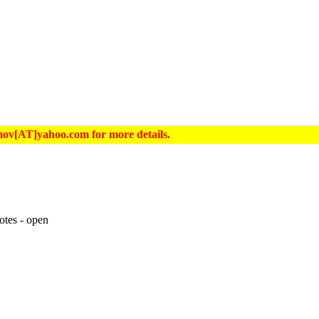
hrimov[AT]yahoo.com for more details.
otes - open