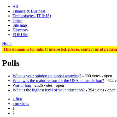
All
Finance & Business
Technologies (IT & IS)
Other
Site map
Directory
FORUM
Home
This domain is for sale. If interested, please, contact us at pel
Polls
What is your opinion on global warming?
- 390 votes - open
What was the major reason for the USA to invade Iraq?
- 744 v
War in Iraq
- 2026 votes - open
What is the highest level of your education?
- 394 votes - open
« first
‹ previous
1
2