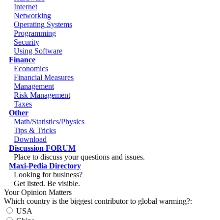
Internet
Networking
Operating Systems
Programming
Security
Using Software
Finance
Economics
Financial Measures
Management
Risk Management
Taxes
Other
Math/Statistics/Physics
Tips & Tricks
Download
Discussion FORUM
Place to discuss your questions and issues.
Maxi-Pedia Directory
Looking for business?
Get listed. Be visible.
Your Opinion Matters
Which country is the biggest contributor to global warming?:
USA