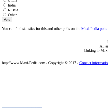
China
India
Russia
Other
You can find statistics for this and other polls on the
Maxi-Pedia polls
All a
Linking to Maxi
http://www.Maxi-Pedia.com - Copyright © 2017 -
Contact informati