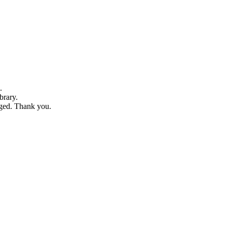
.
brary.
dged. Thank you.